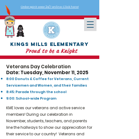
Order spirit wear 24/7 online: Click here!
Kings Mills Elementary
Proud to be a Knight
Veterans Day Celebration
Date: Tuesday, November 11, 2025
8:00 Donuts & Coffee for Veterans, Current
Servicemen and Women, and their families
8:45: Parade through the school
9:00: School-wide Program
KME loves our veterans and active service
members! During our celebration in
November, students, teachers, and parents
line the hallways to show our appreciation for
their service to our country! Veterans and