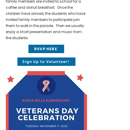
family members are invited to school for a
coffee and donut breakfast. Once the
children have arrived, the students who have
invited family members to participate join
them to walk in the parade. Then we usually
enjoy a short presentation and music from
the students.
RSVP HERE
Sign Up to Volunteer!