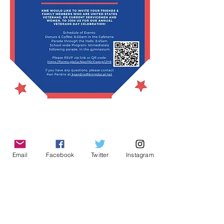
Email
Facebook
Twitter
Instagram