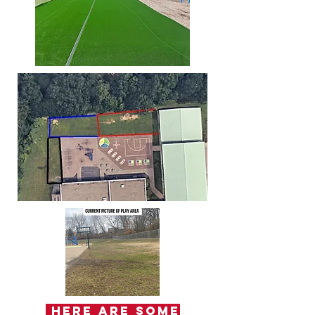
Here are some