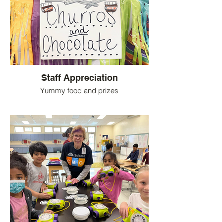
Staff Appreciation
Yummy food and prizes