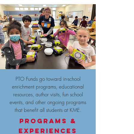
PTO Funds go toward in-school
enrichment programs, educational
resources, author visits, fun school
events, and other ongoing programs
that benefit all students at KME.
Programs &
EXPERIENCES