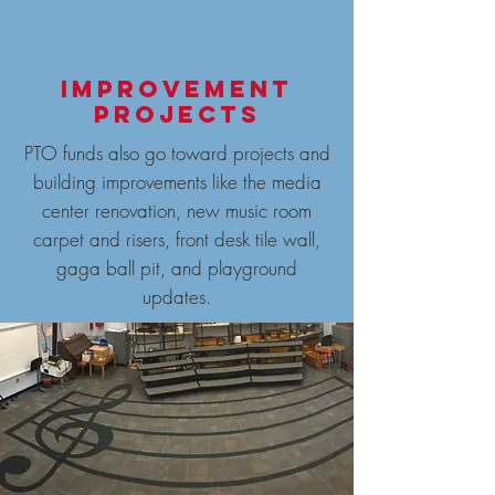
Improvement
projects
PTO funds also go toward projects and
building improvements like the media
center renovation, new music room
carpet and risers, front desk tile wall,
gaga ball pit, and playground
updates.