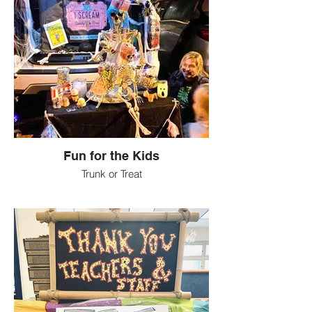
Fun for the Kids
Trunk or Treat