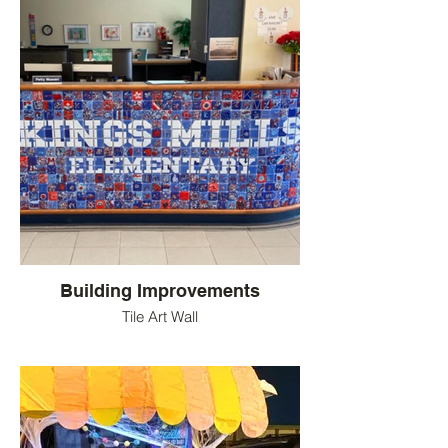
Building Improvements
Tile Art Wall