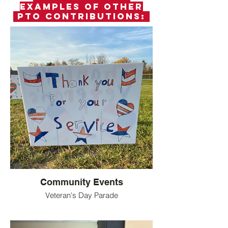
examples of other
PTO Contributions:
Community Events
Veteran's Day Parade