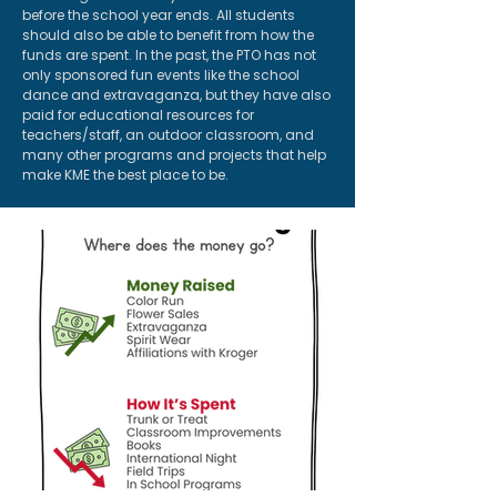
before the school year ends. All students
should also be able to benefit from how the
funds are spent. In the past, the PTO has not
only sponsored fun events like the school
dance and extravaganza, but they have also
paid for educational resources for
teachers/staff, an outdoor classroom, and
many other programs and projects that help
make KME the best place to be.