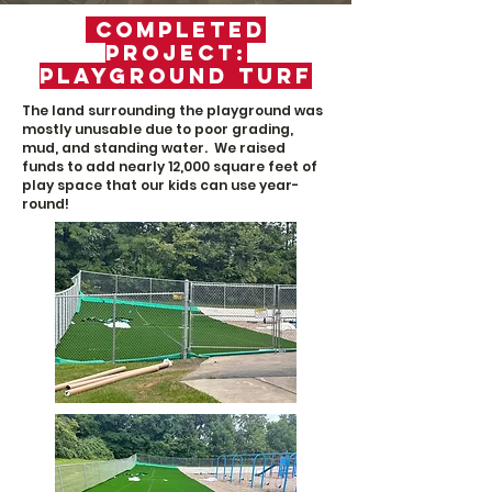
Completed
Project:
Playground Turf
The land surrounding the playground was
mostly unusable due
to poor grading,
mud, and standing water.
We raised
funds to add nearly 12,000 square feet of
play space that our kids can use year-
round!