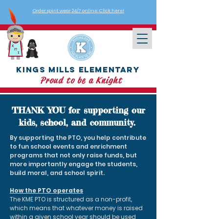
Order spirit wear 24/7 online: Click here!
Kings Mills Elementary
Proud to be a Knight
THANK YOU for supporting our
kids, school, and community.
By supporting the PTO, you help contribute
to fun school events and enrichment
programs that not only raise funds, but
more importantly engage the students,
build moral, and school spirit.
How the PTO operates
The KME PTO is structured as a non-profit,
which means that whatever money is raised
within a given school year should be used