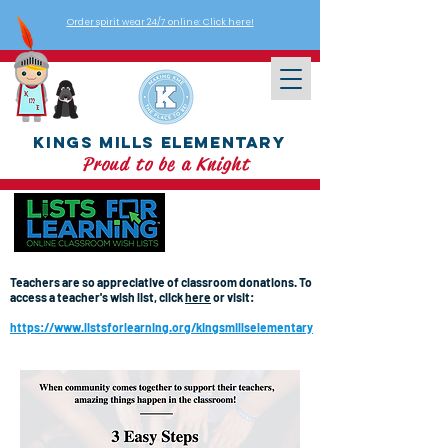
Order spirit wear 24/7 online: Click here!
Kings Mills Elementary
Proud to be a Knight
Teachers are so appreciative of classroom donations. To
access a teacher's wish list, click
here
or visit:
https://www.listsforlearning.org/kingsmillselementary