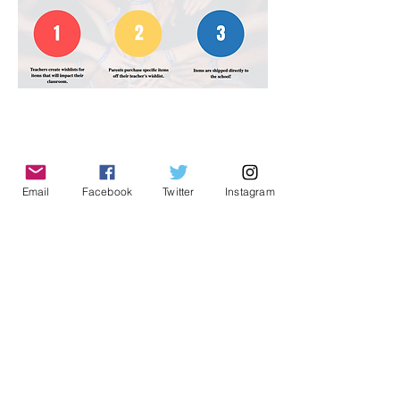
Email
Facebook
Twitter
Instagram
Kings Mills Elementary
1780 King Avenue
Kings Mills, Ohio 45034
School Phone:
(513) 398-8050
Absence line:
(513) 398-8050
Ext. 7, then option
2
PTO Email:
kingsmillspto@gmail.com