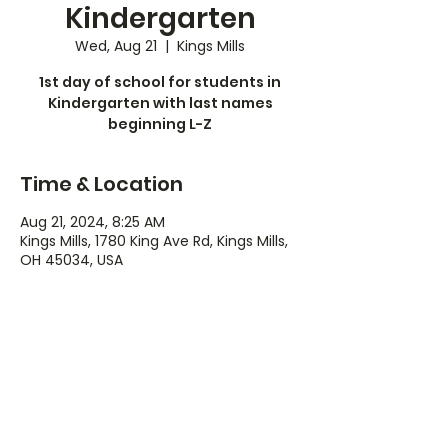
Kindergarten
Wed, Aug 21
  |  
Kings Mills
1st day of school for students in
Kindergarten with last names
beginning L-Z
Time & Location
Aug 21, 2024, 8:25 AM
Kings Mills, 1780 King Ave Rd, Kings Mills,
OH 45034, USA