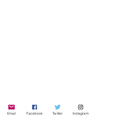
Email
Facebook
Twitter
Instagram