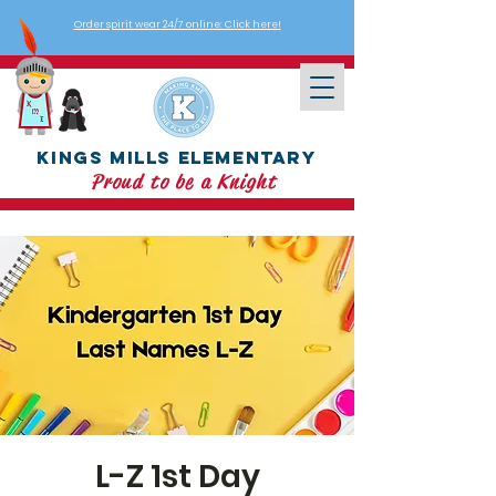
Order spirit wear 24/7 online: Click here!
Kings Mills Elementary
Proud to be a Knight
L-Z 1st Day