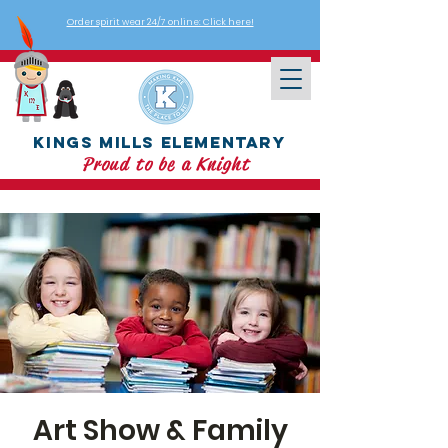
Order spirit wear 24/7 online: Click here!
Kings Mills Elementary
Proud to be a Knight
Art Show & Family