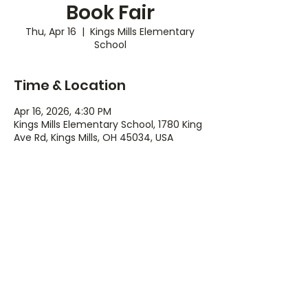
Book Fair
Thu, Apr 16
  |  
Kings Mills Elementary
School
Time & Location
Apr 16, 2026, 4:30 PM
Kings Mills Elementary School, 1780 King
Ave Rd, Kings Mills, OH 45034, USA