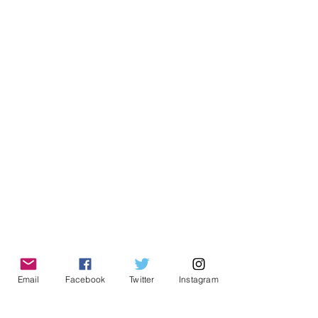
Email
Facebook
Twitter
Instagram