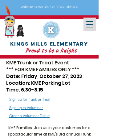
Order spirit wear 24/7 online: Click here!
Kings Mills Elementary
Proud to be a Knight
KME Trunk or Treat Event
*** FOR KME FAMILIES ONLY
***
Date: Friday, October 27, 2023
Location: KME Parking Lot
Time: 6:30-8:15
Sign up for Trunk or Treat
Sign up to Volunteer
Order a Volunteer T-shirt
KME Families: Join us in your costumes for a
spooktacular time at KME's 3rd annual Trunk