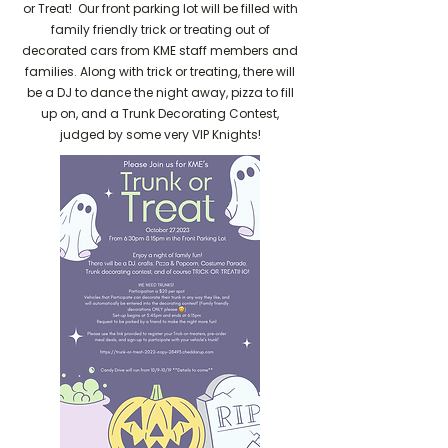
or Treat! Our front parking lot will be filled with
family friendly trick or treating out of
decorated cars from KME staff members and
families. Along with trick or treating, there will
be a DJ to dance the night away, pizza to fill
up on, and a Trunk Decorating Contest,
judged by some very VIP Knights!