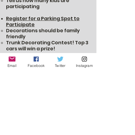
Tell us how many kids are
participating
Register for a Parking Spot to
Participate
Decorations should be family
friendly
Trunk Decorating Contest! Top 3
cars will win a prize!
Set up starts at 5:45
Must be parked by 6:15
Email
Facebook
Twitter
Instagram
Pre-order Pizza to save money
Pizza will be available (cash only)
on the day of the event.​