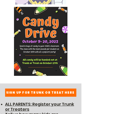
SIGN UP FOR TRUNK OR TREAT HERE
ALL PARENTS: Register your Trunk
or Treaters