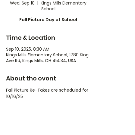
Wed, Sep 10
  |  
Kings Mills Elementary
School
Fall Picture Day at School
Time & Location
Sep 10, 2025, 8:30 AM
Kings Mills Elementary School, 1780 King
Ave Rd, Kings Mills, OH 45034, USA
About the event
Fall Picture Re-Takes are scheduled for 
10/16/25