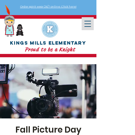
Order spirit wear 24/7 online: Click here!
Kings Mills Elementary
Proud to be a Knight
Fall Picture Day