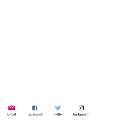
Email
Facebook
Twitter
Instagram